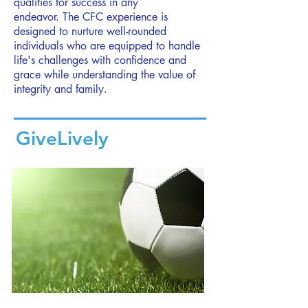
qualities for success in any
endeavor.
The CFC experience is
designed to nurture well-rounded
individuals who are equipped to handle
life's challenges with confidence and
grace while understanding the value of
integrity and family.
GiveLively