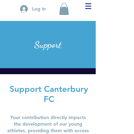
Log In
Support
Support Canterbury
FC
Your contribution directly impacts
the development of our young
athletes, providing them with access