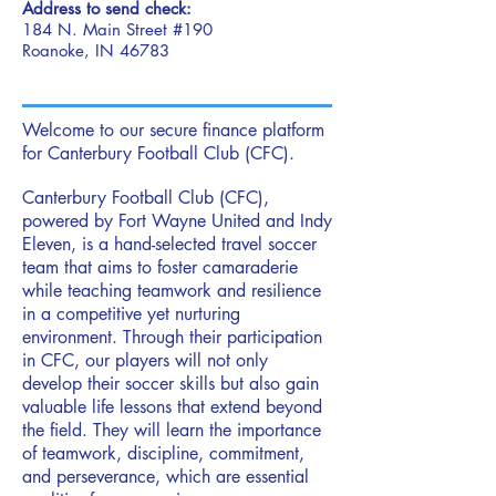
Address to send check:
184 N. Main Street #190
Roanoke, IN 46783
Welcome to our secure finance platform
for Canterbury Football Club (CFC).
Canterbury Football Club (CFC),
powered by Fort Wayne United and Indy
Eleven, is a hand-selected travel soccer
team that aims to foster camaraderie
while teaching teamwork and resilience
in a competitive yet nurturing
environment. Through their participation
in CFC, our players will not only
develop their soccer skills but also gain
valuable life lessons that extend beyond
the field. They will learn the importance
of teamwork, discipline, commitment,
and perseverance, which are essential