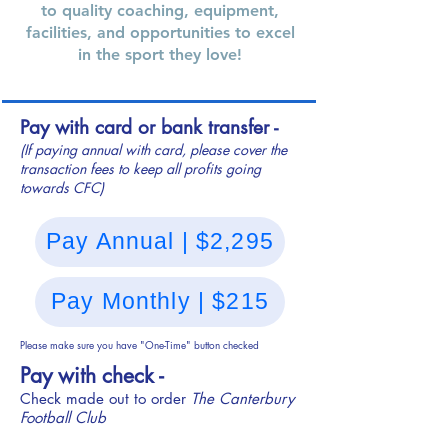
to quality coaching, equipment,
facilities, and opportunities to excel
in the sport they love!
Pay with card or bank transfer -
(If paying annual with card, please cover the
transaction fees to keep all profits going
towards CFC)
Pay Annual | $2,295
Pay Monthly | $215
Please make sure you have "One-Time" button checked
Pay with check -
Check made out to order
The Canterbury
Football Club