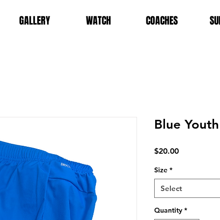
GALLERY
WATCH
COACHES
SU
Blue Youth
Price
$20.00
Size
*
Select
Quantity
*