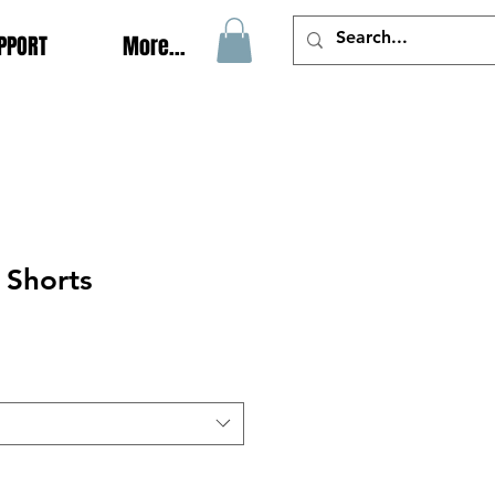
PPORT
More...
 Shorts