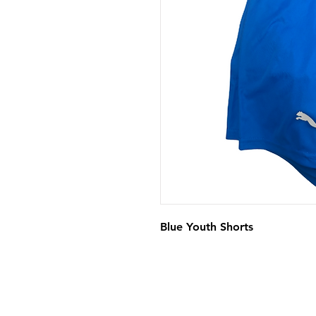
Blue Youth Shorts