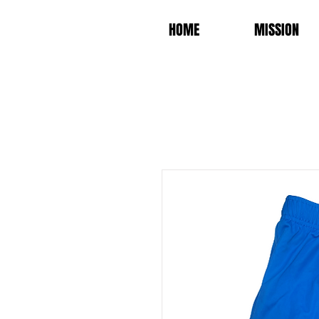
HOME
MISSION