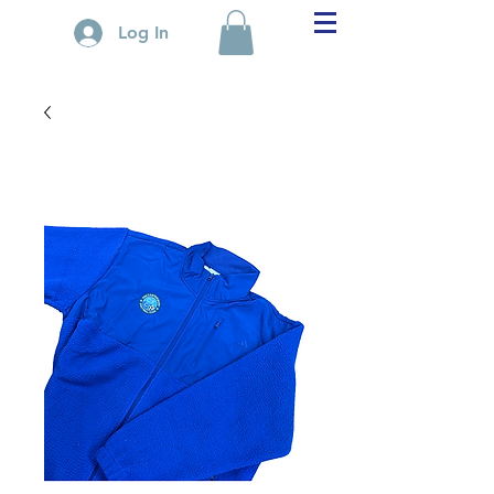
Log In