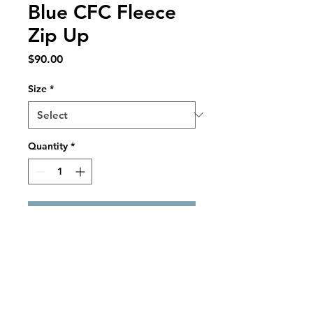
Blue CFC Fleece
Zip Up
Price
$90.00
Size
*
Quantity
*
Add to Cart
LIMITED EDITION ITEM
Blue Adidas Fleece Zip Up
Fleece Body and Sleeves
Chest Zip Pocket